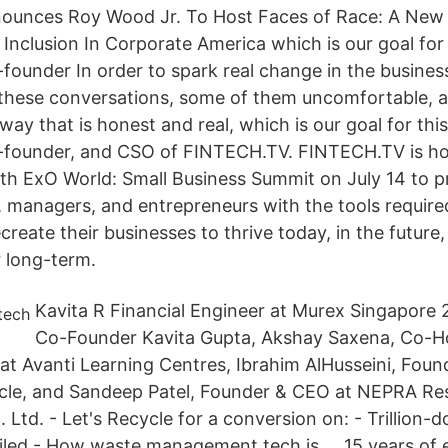
unces Roy Wood Jr. To Host Faces of Race: A New 
Inclusion In Corporate America which is our goal for 
-founder In order to spark real change in the busine
these conversations, some of them uncomfortable, a
 way that is honest and real, which is our goal for thi
o-founder, and CSO of FINTECH.TV. FINTECH.TV is ho
th ExO World: Small Business Summit on July 14 to p
 managers, and entrepreneurs with the tools required
reate their businesses to thrive today, in the future,
 long-term.
Kavita R Financial Engineer at Murex Singapore 
Co-Founder Kavita Gupta, Akshay Saxena, Co-Ho
t Avanti Learning Centres, Ibrahim AlHusseini, Fou
ycle, and Sandeep Patel, Founder & CEO at NEPRA Re
td. - Let's Recycle for a conversion on: - Trillion-do
iled - How waste management tech is … 15 years of e