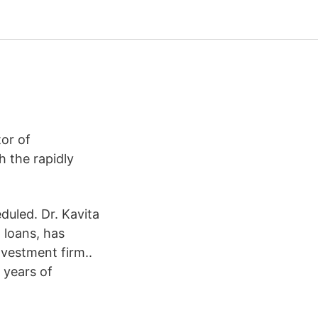
or of
 the rapidly
uled. Dr. Kavita
 loans, has
nvestment firm..
 years of