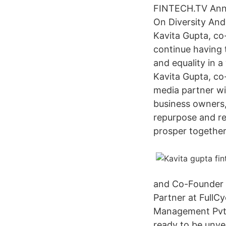
FINTECH.TV Anno
On Diversity And 
Kavita Gupta, co
continue having 
and equality in a
Kavita Gupta, c
media partner wi
business owners,
repurpose and rec
prosper together
and Co-Founder a
Partner at FullC
Management Pvt. L
ready to be unve