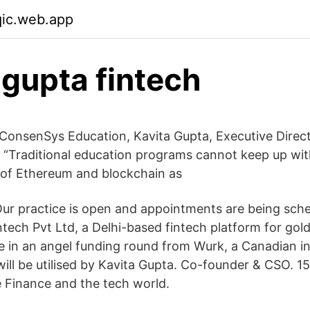
qic.web.app
 gupta fintech
onsenSys Education, Kavita Gupta, Executive Direct
 “Traditional education programs cannot keep up with
 of Ethereum and blockchain as
r practice is open and appointments are being sched
tech Pvt Ltd, a Delhi-based fintech platform for gold
re in an angel funding round from Wurk, a Canadian i
ill be utilised by Kavita Gupta. Co-founder & CSO. 15
e Finance and the tech world.