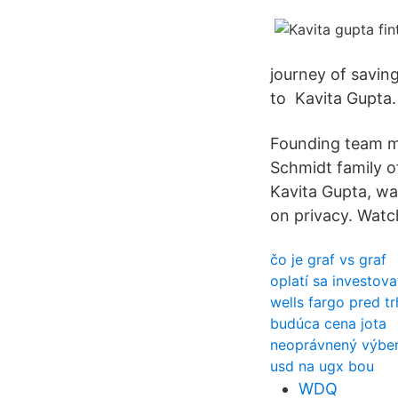
journey of savin
to Kavita Gupta. 
Founding team me
Schmidt family o
Kavita Gupta, w
on privacy. Watch
čo je graf vs graf
oplatí sa investov
wells fargo pred t
budúca cena jota
neoprávnený výber
usd na ugx bou
WDQ