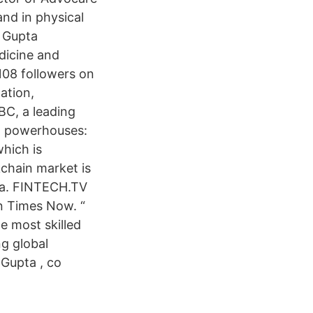
and in physical
. Gupta
dicine and
108 followers on
ation,
BC, a leading
al powerhouses:
which is
kchain market is
dia. FINTECH.TV
on Times Now. “
e most skilled
ng global
 Gupta , co