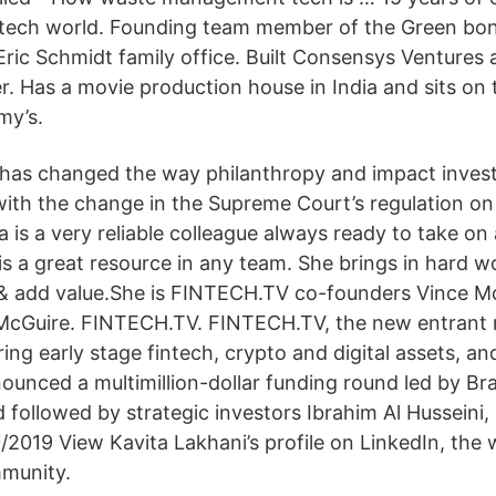
tech world. Founding team member of the Green bon
ric Schmidt family office. Built Consensys Ventures a
. Has a movie production house in India and sits on 
my’s.
 has changed the way philanthropy and impact inves
 with the change in the Supreme Court’s regulation on
 is a very reliable colleague always ready to take on
is a great resource in any team. She brings in hard wo
 & add value.She is FINTECH.TV co-founders Vince Mol
McGuire. FINTECH.TV. FINTECH.TV, the new entrant 
ng early stage fintech, crypto and digital assets, an
ounced a multimillion-dollar funding round led by Br
ollowed by strategic investors Ibrahim Al Husseini, 
2019 View Kavita Lakhani’s profile on LinkedIn, the w
mmunity.