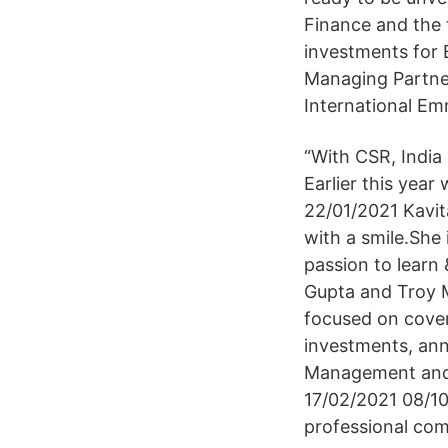
Finance and the 
investments for E
Managing Partner
International Em
“With CSR, India
Earlier this year
22/01/2021 Kavita
with a smile.She 
passion to learn
Gupta and Troy 
focused on coveri
investments, ann
Management and f
17/02/2021 08/10/
professional co