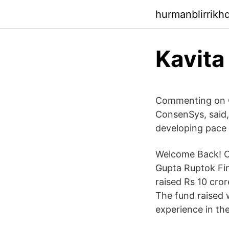
hurmanblirrikh
Kavita
Commenting on C
ConsenSys, said,
developing pace
Welcome Back! Ou
Gupta Ruptok Fin
raised Rs 10 cro
The fund raised w
experience in th