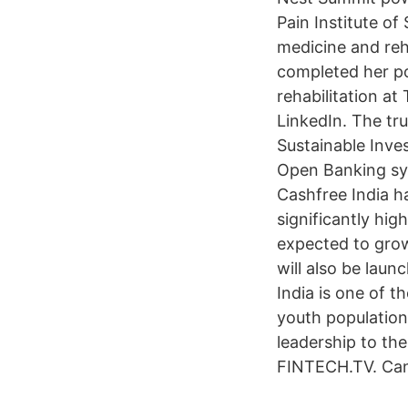
Pain Institute of
medicine and reh
completed her po
rehabilitation a
LinkedIn. The tru
Sustainable Inve
Open Banking sys
Cashfree India ha
significantly hi
expected to grow
will also be lau
India is one of 
youth population
leadership to the
FINTECH.TV. Can