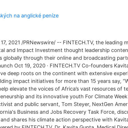
kých na anglické peníze
17, 2021 /PRNewswire/ -- FINTECH.TV, the leading 
ital and Impact Investment thought leadership conten
globally through their online and broadcasting part
aunch Oct 19, 2020 · FINTECH.TV Co-founders Kavit
ave deep roots on the continent with extensive exper
lding impact initiatives for more than 15 years say, “W
elp elevate the voices of Africa’s vast resources of 
eneurship and its innovative youth For Climate Wee
tivist and public servant, Tom Steyer, NextGen Ame
fornia's Business and Jobs Recovery Task Force, disc
 and shares his climate action perspective with Kavit
ered by FINTECH.TV. Dr. Kavita Gupta, Medical Dire