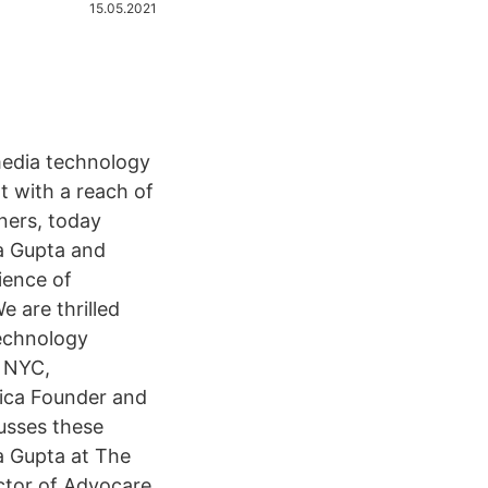
15.05.2021
media technology
t with a reach of
ners, today
a Gupta and
ience of
e are thrilled
technology
k NYC,
rica Founder and
usses these
a Gupta at The
ctor of Advocare