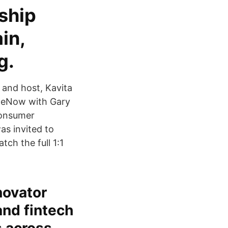
ship
in,
g.
and host, Kavita
TheNow with Gary
consumer
as invited to
h the full 1:1
novator
and fintech