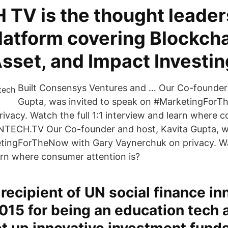
 TV is the thought leader
latform covering Blockcha
Asset, and Impact Investin
Built Consensys Ventures and … Our Co-founder 
Gupta, was invited to speak on #MarketingFor
ivacy. Watch the full 1:1 interview and learn where 
FINTECH.TV Our Co-founder and host, Kavita Gupta, w
ingForTheNow with Gary Vaynerchuk on privacy. Watc
arn where consumer attention is?
a recipient of UN social finance in
015 for being an education tech 