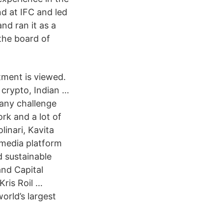
d at IFC and led
nd ran it as a
the board of
tment is viewed.
 crypto, Indian …
 any challenge
rk and a lot of
inari, Kavita
media platform
d sustainable
and Capital
Kris Roil …
orld’s largest