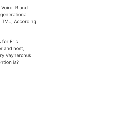
 Voiro. R and
 generational
h TV…, According
for Eric
r and host,
ary Vaynerchuk
ntion is?