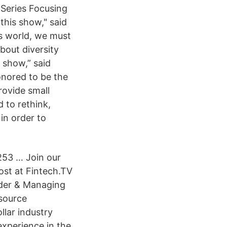
Series Focusing
this show," said
ss world, we must
bout diversity
s show,” said
nored to be the
rovide small
 to rethink,
 in order to
253 … Join our
st at Fintech.TV
nder & Managing
source
llar industry
xperience in the