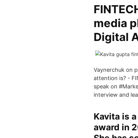
FINTECH
media p
Digital 
Vaynerchuk on pr
attention is? - 
speak on #Market
interview and le
Kavita is 
award in 2