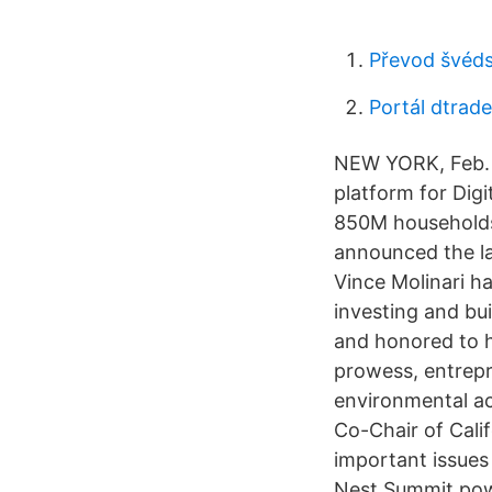
Převod švéds
Portál dtrade
NEW YORK, Feb. 
platform for Dig
850M households 
announced the l
Vince Molinari h
investing and bui
and honored to h
prowess, entrepr
environmental ac
Co-Chair of Cali
important issues
Nest Summit pow