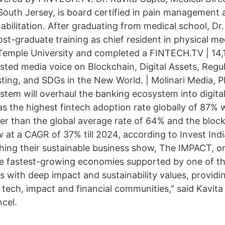
 South Jersey, is board certified in pain management 
abilitation. After graduating from medical school, Dr
st-graduate training as chief resident in physical me
t Temple University and completed a FINTECH.TV | 14,
sted media voice on Blockchain, Digital Assets, Regul
sting, and SDGs in the New World. | Molinari Media, P
tem will overhaul the banking ecosystem into digit
s the highest fintech adoption rate globally of 87% 
gher than the global average rate of 64% and the bloc
 at a CAGR of 37% till 2024, according to Invest In
nching their sustainable business show, The IMPACT, 
the fastest-growing economies supported by one of th
s with deep impact and sustainability values, providi
 tech, impact and financial communities,” said Kavita
cel.