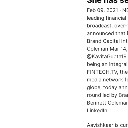
She has se
Feb 09, 2021 · 
leading financia
broadcast, over-
announced that it
Brand Capital In
Coleman Mar 14, 
@KavitaGupta19 K
being an integra
FINTECH.TV, the 
media network fo
globe, today anno
round led by Bra
Bennett Coleman 
LinkedIn.
Aavishkaar is cur