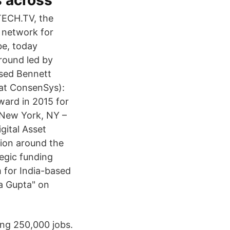
s across
ECH.TV, the
a network for
be, today
 round led by
ased Bennett
 at ConsenSys):
ward in 2015 for
 New York, NY –
gital Asset
tion around the
tegic funding
m for India-based
a Gupta" on
ing 250,000 jobs.