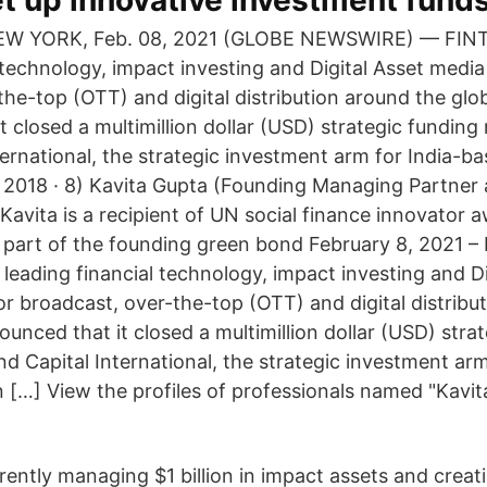
t up innovative investment fund
NEW YORK, Feb. 08, 2021 (GLOBE NEWSWIRE) — FINT
l technology, impact investing and Digital Asset medi
the-top (OTT) and digital distribution around the glo
 closed a multimillion dollar (USD) strategic funding
ternational, the strategic investment arm for India-b
2018 · 8) Kavita Gupta (Founding Managing Partner
avita is a recipient of UN social finance innovator a
l part of the founding green bond February 8, 2021 –
leading financial technology, impact investing and Di
r broadcast, over-the-top (OTT) and digital distribu
unced that it closed a multimillion dollar (USD) stra
nd Capital International, the strategic investment ar
[…] View the profiles of professionals named "Kavit
rently managing $1 billion in impact assets and creat