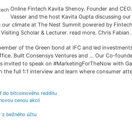
Online Fintech Kavita Shenoy. Founder and CEO.
Vasser and the host Kavita Gupta discussing our
g our climate at The Nest Summit powered by Fintec
Visiting Scholar & Lecturer. read more. Chris Fabian.
mber of the Green bond at IFC and led investments 
ffice. Built Consensys Ventures and … Our Co-founde
as invited to speak on #MarketingForTheNow with G
 the full 1:1 interview and learn where consumer atte
ať do bitcoinového redditu
rhovou cenou akcií
 z bežného účtu