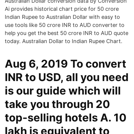
Australian Dollar conversion data by Conversion
Ai provides historical chart price for 50 crore
Indian Rupee to Australian Dollar with easy to
use tools like 50 crore INR to AUD converter to
help you get the best 50 crore INR to AUD quote
today. Australian Dollar to Indian Rupee Chart.
Aug 6, 2019 To convert
INR to USD, all you need
is our guide which will
take you through 20
top-selling hotels A. 10
lakh is equivalent to