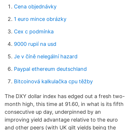
Cena objednávky
1 euro mince obrázky
Cex c podmínka
9000 rupií na usd
Je v číně nelegální hazard
Paypal ethereum deutschland
Bitcoinová kalkulačka cpu těžby
The DXY dollar index has edged out a fresh two-
month high, this time at 91.60, in what is its fifth
consecutive up day, underpinned by an
improving yield advantage relative to the euro
and other peers (with UK gilt yields being the