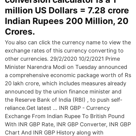
million US Dollars = 7.28 crore
Indian Rupees 200 Million, 20
Crores.
You also can click the currency name to view the
exchange rates of this currency converting to
other currencies. 29/2/2020 10/2/2021 Prime
Minister Narendra Modi on Tuesday announced
a comprehensive economic package worth of Rs
20 lakh crore, which includes measures already
announced by the union finance minister and
the Reserve Bank of India (RBI) , to push self-
reliance.Get latest … INR GBP - Currency
Exchange From Indian Rupee To British Pound
With INR GBP Rate, INR GBP Converter, INR GBP
Chart And INR GBP History along with