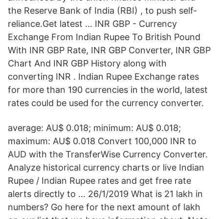
the Reserve Bank of India (RBI) , to push self-
reliance.Get latest … INR GBP - Currency
Exchange From Indian Rupee To British Pound
With INR GBP Rate, INR GBP Converter, INR GBP
Chart And INR GBP History along with
converting INR . Indian Rupee Exchange rates
for more than 190 currencies in the world, latest
rates could be used for the currency converter.
average: AU$ 0.018; minimum: AU$ 0.018;
maximum: AU$ 0.018 Convert 100,000 INR to
AUD with the TransferWise Currency Converter.
Analyze historical currency charts or live Indian
Rupee / Indian Rupee rates and get free rate
alerts directly to … 26/1/2019 What is 21 lakh in
numbers? Go here for the next amount of lakh