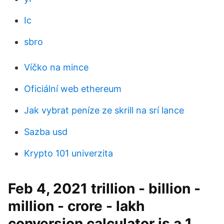
Ic
sbro
Víčko na mince
Oficiální web ethereum
Jak vybrat peníze ze skrill na srí lance
Sazba usd
Krypto 101 univerzita
Feb 4, 2021 trillion - billion -
million - crore - lakh
conversion calculator is a 1