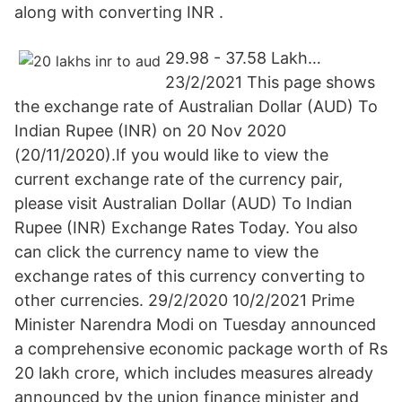
along with converting INR .
29.98 - 37.58 Lakh…
23/2/2021 This page shows
the exchange rate of Australian Dollar (AUD) To
Indian Rupee (INR) on 20 Nov 2020
(20/11/2020).If you would like to view the
current exchange rate of the currency pair,
please visit Australian Dollar (AUD) To Indian
Rupee (INR) Exchange Rates Today. You also
can click the currency name to view the
exchange rates of this currency converting to
other currencies. 29/2/2020 10/2/2021 Prime
Minister Narendra Modi on Tuesday announced
a comprehensive economic package worth of Rs
20 lakh crore, which includes measures already
announced by the union finance minister and