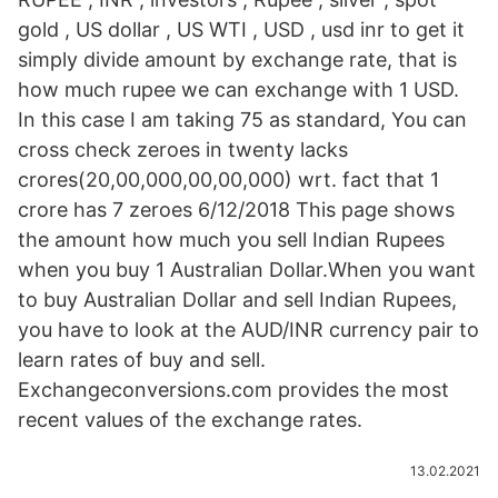
gold , US dollar , US WTI , USD , usd inr to get it
simply divide amount by exchange rate, that is
how much rupee we can exchange with 1 USD.
In this case I am taking 75 as standard, You can
cross check zeroes in twenty lacks
crores(20,00,000,00,00,000) wrt. fact that 1
crore has 7 zeroes 6/12/2018 This page shows
the amount how much you sell Indian Rupees
when you buy 1 Australian Dollar.When you want
to buy Australian Dollar and sell Indian Rupees,
you have to look at the AUD/INR currency pair to
learn rates of buy and sell.
Exchangeconversions.com provides the most
recent values of the exchange rates.
13.02.2021