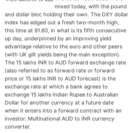
mixed today, with the pound
and dollar bloc holding their own. The DXY dollar
index has edged out a fresh two-month high,
this time at 91.60, in what is its fifth consecutive
up day, underpinned by an improving yield
advantage relative to the euro and other peers
(with UK gilt yields being the main exception).
The 15 lakhs INR to AUD forward exchange rate
(also referred to as forward rate or forward
price or 15 lakhs INR to AUD forecast) is the
exchange rate at which a bank agrees to
exchange 15 lakhs Indian Rupee to Australian
Dollar for another currency at a future date
when it enters into a forward contract with an
investor. Multinational AUD to INR currency
converter.