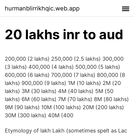
hurmanblirrikhqic.web.app
20 lakhs inr to aud
200,000 (2 lakhs) 250,000 (2.5 lakhs) 300,000
(3 lakhs) 400,000 (4 lakhs) 500,000 (5 lakhs)
600,000 (6 lakhs) 700,000 (7 lakhs) 800,000 (8
lakhs) 900,000 (9 lakhs) 1M (10 lakhs) 2M (20
lakhs) 3M (30 lakhs) 4M (40 lakhs) 5M (50
lakhs) 6M (60 lakhs) 7M (70 lakhs) 8M (80 lakhs)
9M (90 lakhs) 10M (100 lakhs) 20M (200 lakhs)
30M (300 lakhs) 40M (400
Etymology of lakh Lakh (sometimes spelt as Lac