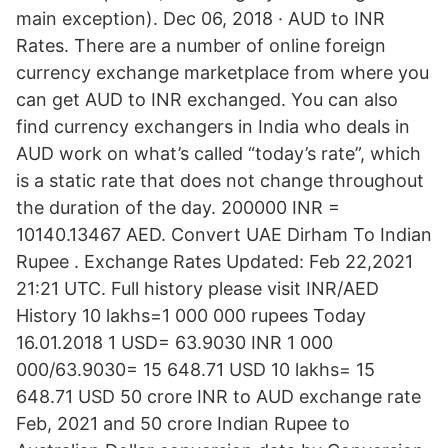
main exception). Dec 06, 2018 · AUD to INR
Rates. There are a number of online foreign
currency exchange marketplace from where you
can get AUD to INR exchanged. You can also
find currency exchangers in India who deals in
AUD work on what’s called “today’s rate”, which
is a static rate that does not change throughout
the duration of the day. 200000 INR =
10140.13467 AED. Convert UAE Dirham To Indian
Rupee . Exchange Rates Updated: Feb 22,2021
21:21 UTC. Full history please visit INR/AED
History 10 lakhs=1 000 000 rupees Today
16.01.2018 1 USD= 63.9030 INR 1 000
000/63.9030= 15 648.71 USD 10 lakhs= 15
648.71 USD 50 crore INR to AUD exchange rate
Feb, 2021 and 50 crore Indian Rupee to