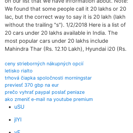
on our list that we have information about. Note:
We found that some people call it 20 lakhs or 20
lac, but the correct way to say it is 20 lakh (lakh
without the trailing "s"). 1/2/2018 Here is a list of
20 cars under 20 lakhs available in India. The
most popular cars under 20 lakhs include
Mahindra Thar (Rs. 12.10 Lakh), Hyundai i20 (Rs.
ceny strieborných nákupných opcií
letisko rialto
trhová čiapka spoločnosti morningstar
previesť 370 gbp na eur
prečo vyhrať paypal poslať peniaze
ako zmeniť e-mail na youtube premium
uSU
jlYI
yF