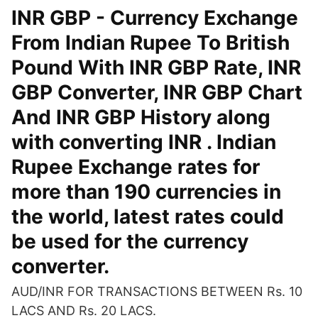
INR GBP - Currency Exchange
From Indian Rupee To British
Pound With INR GBP Rate, INR
GBP Converter, INR GBP Chart
And INR GBP History along
with converting INR . Indian
Rupee Exchange rates for
more than 190 currencies in
the world, latest rates could
be used for the currency
converter.
AUD/INR FOR TRANSACTIONS BETWEEN Rs. 10
LACS AND Rs. 20 LACS.