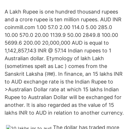
A Lakh Rupee is one hundred thousand rupees
and a crore rupee is ten million rupees. AUD INR
coinmill.com 1.00 57.0 2.00 114.0 5.00 285.0
10.00 570.0 20.00 1139.9 50.00 2849.8 100.00
5699.6 200.00 20,000,000 AUD is equal to
1,142,857,143 INR @ 57.14 Indian rupees to 1
Australian dollar. Etymology of lakh Lakh
(sometimes spelt as Lac ) comes from the
Sanskrit Laksha (लक्ष). In finance, an 15 lakhs INR
to AUD exchange rate is the Indian Rupee to
>Australian Dollar rate at which 15 lakhs Indian
Rupee to Australian Dollar will be exchanged for
another. It is also regarded as the value of 15
lakhs INR to AUD in relation to another currency.
The dollar has traded more