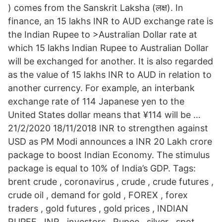
) comes from the Sanskrit Laksha (लक्ष). In
finance, an 15 lakhs INR to AUD exchange rate is
the Indian Rupee to >Australian Dollar rate at
which 15 lakhs Indian Rupee to Australian Dollar
will be exchanged for another. It is also regarded
as the value of 15 lakhs INR to AUD in relation to
another currency. For example, an interbank
exchange rate of 114 Japanese yen to the
United States dollar means that ¥114 will be …
21/2/2020 18/11/2018 INR to strengthen against
USD as PM Modi announces a INR 20 Lakh crore
package to boost Indian Economy. The stimulus
package is equal to 10% of India’s GDP. Tags:
brent crude , coronavirus , crude , crude futures ,
crude oil , demand for gold , FOREX , forex
traders , gold futures , gold prices , INDIAN
RUPEE , INR , investors , Rupee , silver , spot