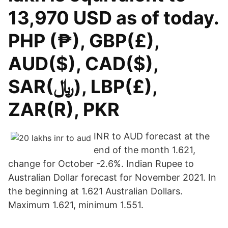
13,970 USD as of today.
PHP (₱), GBP(£),
AUD($), CAD($),
SAR(﷼), LBP(£),
ZAR(R), PKR
INR to AUD forecast at the
end of the month 1.621,
change for October -2.6%. Indian Rupee to
Australian Dollar forecast for November 2021. In
the beginning at 1.621 Australian Dollars.
Maximum 1.621, minimum 1.551.