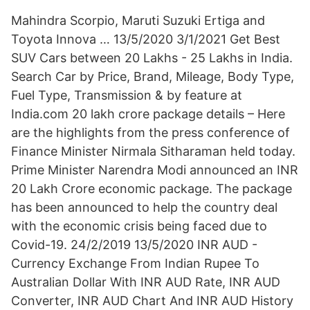
Mahindra Scorpio, Maruti Suzuki Ertiga and
Toyota Innova … 13/5/2020 3/1/2021 Get Best
SUV Cars between 20 Lakhs - 25 Lakhs in India.
Search Car by Price, Brand, Mileage, Body Type,
Fuel Type, Transmission & by feature at
India.com 20 lakh crore package details – Here
are the highlights from the press conference of
Finance Minister Nirmala Sitharaman held today.
Prime Minister Narendra Modi announced an INR
20 Lakh Crore economic package. The package
has been announced to help the country deal
with the economic crisis being faced due to
Covid-19. 24/2/2019 13/5/2020 INR AUD -
Currency Exchange From Indian Rupee To
Australian Dollar With INR AUD Rate, INR AUD
Converter, INR AUD Chart And INR AUD History