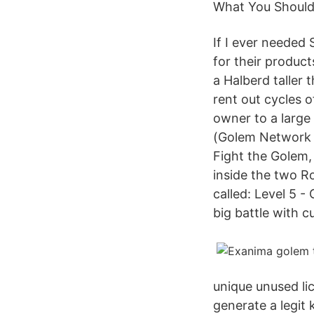
What You Should
If I ever needed
for their produc
a Halberd taller
rent out cycles o
owner to a large
(Golem Network T
Fight the Golem,
inside the two R
called: Level 5 -
big battle with c
unique unused li
generate a legit 