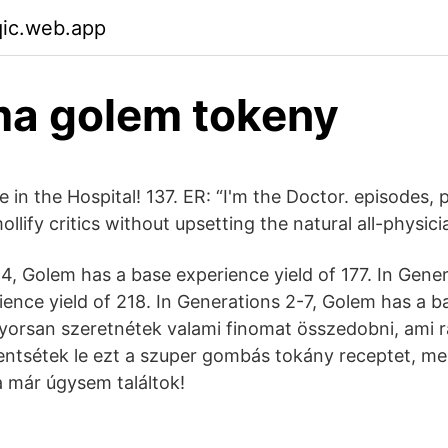
qic.web.app
ma golem tokeny
in the Hospital! 137. ER: “I'm the Doctor. episodes, 
ollify critics without upsetting the natural all-physic
-4, Golem has a base experience yield of 177. In Gene
ience yield of 218. In Generations 2-7, Golem has a b
gyorsan szeretnétek valami finomat összedobni, ami 
mentsétek le ezt a szuper gombás tokány receptet, me
 már úgysem találtok!