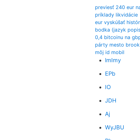
previesť 240 eur n
príklady likvidácie
eur vyskúšať histór
bodka (jazyk popis
0,4 bitcoinu na gb
párty mesto brook
môj id mobil
lmImy
EPb
IO
JDH
Aj
WyJBU