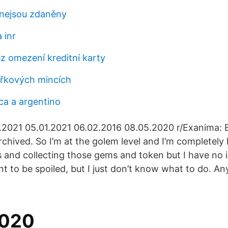
 nejsou zdaněny
 inr
z omezení kreditní karty
řkových mincích
ca a argentino
1.2021 05.01.2021 06.02.2016 08.05.2020 r/Exanima:
chived. So I’m at the golem level and I’m completely l
ms and collecting those gems and token but I have no 
nt to be spoiled, but I just don’t know what to do. A
2020