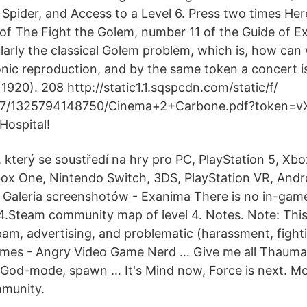
Spider, and Access to a Level 6. Press two times Here
t of The Fight the Golem, number 11 of the Guide of E
larly the classical Golem problem, which is, how can 
ic reproduction, and by the same token a concert i
920). 208 http://static1.1.sqspcdn.com/static/f/
7/1325794148750/Cinema+2+Carbone.pdf?token=v
Hospital!
 který se soustředí na hry pro PC, PlayStation 5, Xbo
box One, Nintendo Switch, 3DS, PlayStation VR, Andro
 Galeria screenshotów - Exanima There is no in-gam
l 4.Steam community map of level 4. Notes. Note: Thi
pam, advertising, and problematic (harassment, fighti
mes - Angry Video Game Nerd … Give me all Thaumat
e God-mode, spawn … It's Mind now, Force is next. M
munity.