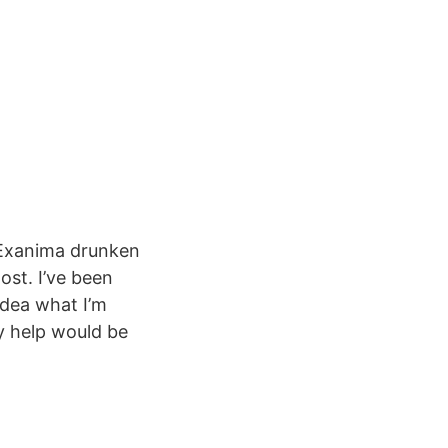
 Exanima drunken
ost. I’ve been
idea what I’m
ny help would be