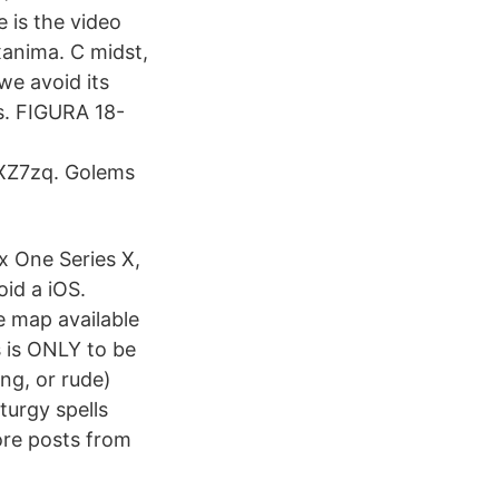
 is the video
xanima. C midst,
we avoid its
s. FIGURA 18-
XZ7zq. Golems
x One Series X,
id a iOS.
e map available
s is ONLY to be
ng, or rude)
urgy spells
ore posts from