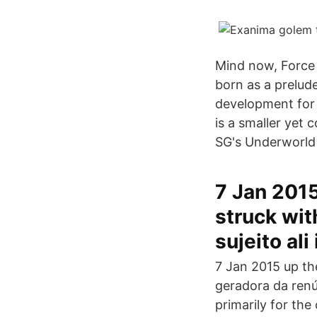
Mind now, Force 
born as a prelud
development for 
is a smaller yet 
SG's Underworld 
7 Jan 2015
struck wit
sujeito al
7 Jan 2015 up the
geradora da renún
primarily for the