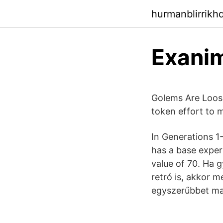
hurmanblirrikh
Exani
Golems Are Loose 
token effort to m
In Generations 1
has a base exper
value of 70. Ha 
retró is, akkor 
egyszerűbbet ma