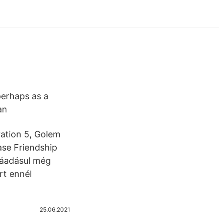
perhaps as a
ian
ration 5, Golem
ase Friendship
ráadásul még
rt ennél
25.06.2021