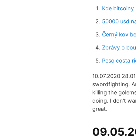
Kde bitcoiny
50000 usd na
Černý kov be
Zprávy o bou
Peso costa ri
10.07.2020 28.0
swordfighting. Ar
killing the gole
doing. I don’t wa
great.
09.05.