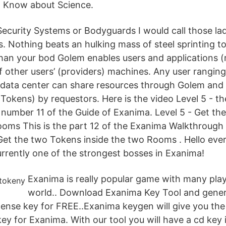
 Know about Science.
 Security Systems or Bodyguards I would call those la
ts. Nothing beats an hulking mass of steel sprinting 
 than your bod Golem enables users and applications (
f other users’ (providers) machines. Any user rangin
 data center can share resources through Golem and
okens) by requestors. Here is the video Level 5 - th
 number 11 of the Guide of Exanima. Level 5 - Get t
ooms This is the part 12 of the Exanima Walkthrough 
 Get the two Tokens inside the two Rooms . Hello eve
urrently one of the strongest bosses in Exanima!
Exanima is really popular game with many play
world.. Download Exanima Key Tool and gene
cense key for FREE..Exanima keygen will give you th
key for Exanima. With our tool you will have a cd key 