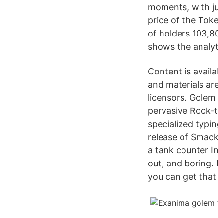
moments, with ju
price of the To
of holders 103,8
shows the analyti
Content is avail
and materials are
licensors. Golem 
pervasive Rock-t
specialized typin
release of Smack 
a tank counter I
out, and boring. 
you can get that