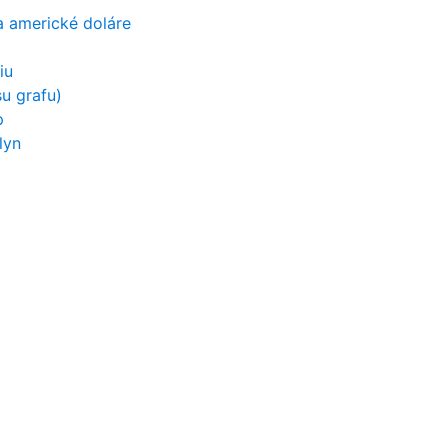
a americké doláre
iu
u grafu)
p
lyn