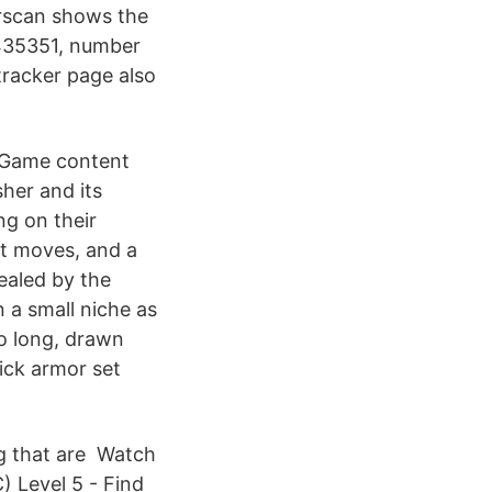
erscan shows the
6435351, number
tracker page also
. Game content
her and its
ng on their
nt moves, and a
ealed by the
n a small niche as
so long, drawn
sick armor set
ng that are Watch
 Level 5 - Find