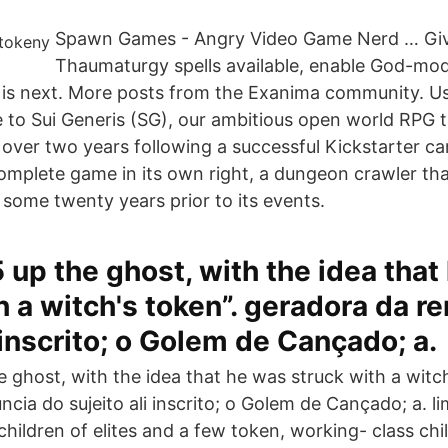
Spawn Games - Angry Video Game Nerd … Giv
Thaumaturgy spells available, enable God-mod
is next. More posts from the Exanima community. Us
e to Sui Generis (SG), our ambitious open world RPG 
over two years following a successful Kickstarter 
complete game in its own right, a dungeon crawler tha
some twenty years prior to its events.
 up the ghost, with the idea that
h a witch's token”. geradora da r
i inscrito; o Golem de Cançado; a.
 ghost, with the idea that he was struck with a witch
cia do sujeito ali inscrito; o Golem de Cançado; a. l
 children of elites and a few token, working- class ch