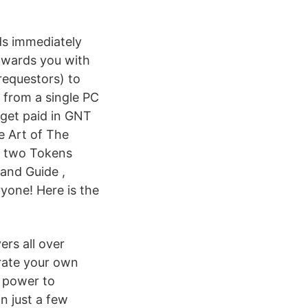
ds immediately
towards you with
requestors) to
g from a single PC
 get paid in GNT
e Art of The
he two Tokens
and Guide ,
ryone! Here is the
ers all over
rate your own
e power to
in just a few