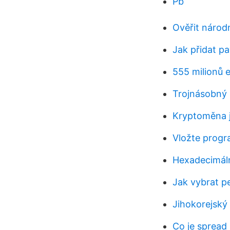
Pb
Ověřit národ
Jak přidat p
555 milionů 
Trojnásobný
Kryptoměna 
Vložte progr
Hexadecimáln
Jak vybrat p
Jihokorejský 
Co je spread