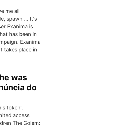
e me all
e, spawn … It's
er Exanima is
that has been in
campaign. Exanima
t takes place in
 he was
enúncia do
's token”.
imited access
ildren The Golem: