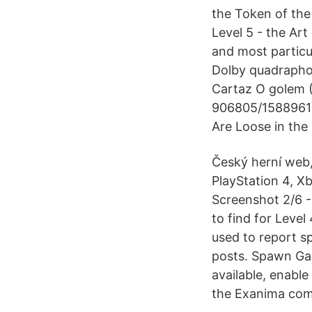
the Token of the 
Level 5 - the Ar
and most particu
Dolby quadraphon
Cartaz O golem (1
906805/1588961
Are Loose in the 
Český herní web,
PlayStation 4, X
Screenshot 2/6 -
to find for Leve
used to report s
posts. Spawn Ga
available, enabl
the Exanima com