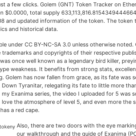
st a few clicks. Golem (GNT) Token Tracker on Eth
ken $0.0000, total supply 633,113,816.81543494446
08 and updated information of the token. The token 
cs and historical data.
able under CC BY-NC-SA 3.0 unless otherwise noted
 trademarks and copyrights of their respective publis
was once well known as a legendary bird killer, preyi
ype weakness. It benefits from strong stats, excelle
g. Golem has now fallen from grace, as its fate was s
Down Tyranitar, relegating its fate to little more tha
n my Exanima series, the video I uploaded for 5 was 
I love the atmosphere of level 5, and even more the 
 has a red cape.
Also, there are two doors with the eye marki
our walkthrough and the guide of Exanima (PC)