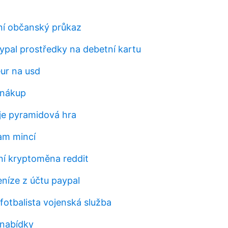
ní občanský průkaz
aypal prostředky na debetní kartu
eur na usd
 nákup
je pyramidová hra
am mincí
í kryptoměna reddit
eníze z účtu paypal
fotbalista vojenská služba
 nabídky